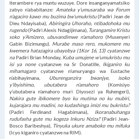
iterambere rya muntu wuzuye. Dore insanganyamatsiko
zabyo n’ababitanze:
Amateka y’umusaraba wa Forum
n’agaciro kawo mu buzima bw’umukristu
(Padiri Jean de
Dieu Ndayisaba),
Abiringira Uhoraho, ntibadohoka mu
rugendo
(Padiri Alexis Ndagijimana),
Turangamire Kristu
soko y’Amizero, ubuvandimwe n’amahoro
(Musenyeri
Gabin Bizimungu).
Murabe maso rero, mukomere mu
kwemera hatazagira ubayobya (1Kor 16, 13) cyatanzwe
na
Padiri Brian Monday,
Kuba umujene w’umukristu mu
isi ya none
cyatanzwe na Sr Donatille,
Ikiganiro ku
mihamagaro
cyatanzwe n’umuryango wa Eustache
n’abihayimana,
Uburenganzira bwanjye, isoko
y’ibyishimo, ubutabera n’amahoro
(Komisiyo
y’ubutabera n’amahoro muri Diyosezi ya Ruhengeri),
Nakira gute ibikomere byo ku mutima no ku mubiri,
kujarajara mu madini, no kudashinga imizi mu bukristu?
(Padiri Ferdinand Hagabimana),
Ikoranabuhanga
rudufasha gute mu kogeza Inkuru Nziza?
(Padiri Jean-
Bosco Baribeshya),
Tinyuka ukure amaboko mu mifuka
(Icyo kiganiro cyatanzwe na RIM).