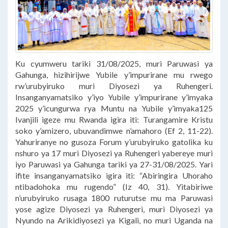
Ku cyumweru tariki 31/08/2025, muri Paruwasi ya
Gahunga, hizihirijwe Yubile y’impurirane mu rwego
rw’urubyiruko muri Diyosezi ya Ruhengeri.
Insanganyamatsiko y’iyo Yubile y’impurirane y’imyaka
2025 y’icungurwa rya Muntu na Yubile y’imyaka125
Ivanjili igeze mu Rwanda igira iti: Turangamire Kristu
soko y’amizero, ubuvandimwe n’amahoro (Ef 2, 11-22).
Yahuriranye no gusoza Forum y’urubyiruko gatolika ku
nshuro ya 17 muri Diyosezi ya Ruhengeri yabereye muri
iyo Paruwasi ya Gahunga tariki ya 27-31/08/2025. Yari
ifite insanganyamatsiko igira iti: “Abiringira Uhoraho
ntibadohoka mu rugendo” (Iz 40, 31). Yitabiriwe
n’urubyiruko rusaga 1800 ruturutse mu ma Paruwasi
yose agize Diyosezi ya Ruhengeri, muri Diyosezi ya
Nyundo na Arikidiyosezi ya Kigali, no muri Uganda na