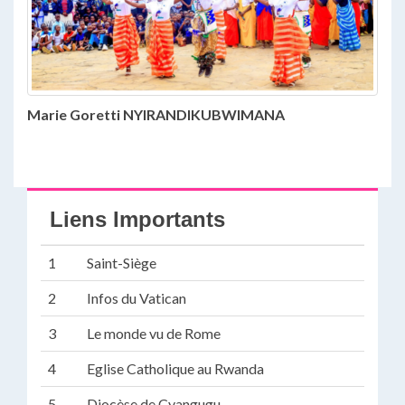
Marie Goretti NYIRANDIKUBWIMANA
Liens Importants
1
Saint-Siège
2
Infos du Vatican
3
Le monde vu de Rome
4
Eglise Catholique au Rwanda
5
Diocèse de Cyangugu