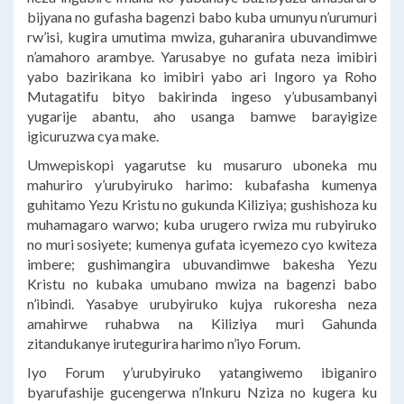
bijyana no gufasha bagenzi babo kuba umunyu n’urumuri
rw’isi, kugira umutima mwiza, guharanira ubuvandimwe
n’amahoro arambye. Yarusabye no gufata neza imibiri
yabo bazirikana ko imibiri yabo ari Ingoro ya Roho
Mutagatifu bityo bakirinda ingeso y’ubusambanyi
yugarije abantu, aho usanga bamwe barayigize
igicuruzwa cya make.
Umwepiskopi yagarutse ku musaruro uboneka mu
mahuriro y’urubyiruko harimo: kubafasha kumenya
guhitamo Yezu Kristu no gukunda Kiliziya; gushishoza ku
muhamagaro warwo; kuba urugero rwiza mu rubyiruko
no muri sosiyete; kumenya gufata icyemezo cyo kwiteza
imbere; gushimangira ubuvandimwe bakesha Yezu
Kristu no kubaka umubano mwiza na bagenzi babo
n’ibindi. Yasabye urubyiruko kujya rukoresha neza
amahirwe ruhabwa na Kiliziya muri Gahunda
zitandukanye irutegurira harimo n’iyo Forum.
Iyo Forum y’urubyiruko yatangiwemo ibiganiro
byarufashije gucengerwa n’Inkuru Nziza no kugera ku