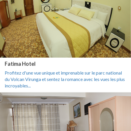
Fatima Hotel
Profitez d'une vue unique et imprenable sur le parc national
du Volcan Virunga et sentez la romance avec les vues les plus
incroyables...