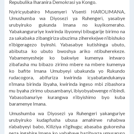
Repubulika Iharanira Demokrasi ya Kongo.
Nyiricyubahiro Musenyeri Visenti HAROLIMANA,
Umushumba wa Diyosezi ya Ruhengeri, yasabye
urubyiruko gukunda Imana no kuyikomeraho.
Yabakangururiye kwirinda ibyonnyi bibugarije birimo na
za sakabaka zibangiriza ubuzima ziherekejwe n’ibishuko
n’ibigeragezo byinshi. Yabasabye kutishinga ubuto,
abibutsa ko ubuto bwoshya ariko ntibuherekeze.
Yabamenyesheje ko bakwiye kumenya intwaro
zibafasha mu bibazo zirimo mbere na mbere kumenya
ko bafite Imana Umubyeyi ubakunda yo Rukundo
rudacogora, abifuriza kwirinda icyabatandukanya
n’Imana birinda ibyaha, kwirinda ingeso mbi zibashora
mu byaha zirimo ubusambanyi, ibiyobyabwenge n’ibindi.
Yabasobanuriye kurangwa n’ibyishimo byo kuba
baramenye Imana.
Umushumba wa Diyosezi ya Ruhengeri yakanguriye
urubyiruko kudapfusha ubusa amahirwe ruhabwa
n’ababyeyi babo, Kiliziya n’Igihugu; abasaba gukoresha
neza ingabire Imana ko yabahaye bazibyaza umusaruro