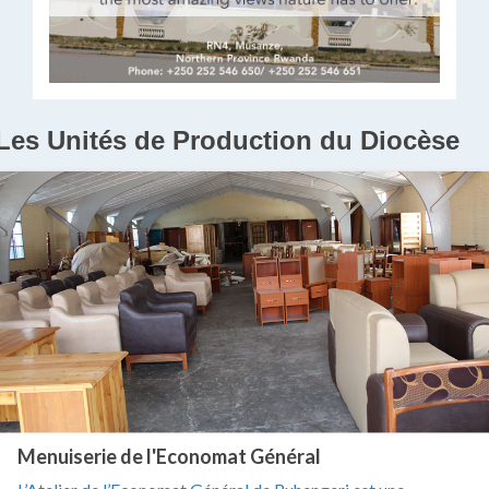
Les Unités de Production du Diocèse
Menuiserie de l'Economat Général