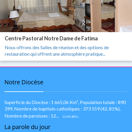
Centre Pastoral Notre Dame de Fatima
Nous offrons des Salles de réunion et des options de
restauration qui offrent une atmosphère pratique...
Notre Diocèse
Superficie du Diocèse : 1 665,06 Km², Population totale : 890
399, Nombre de baptisés catholiques : 373 559 (42, 81%),
Nombre de paroisses : 12...
Lisez plus..
La parole du jour