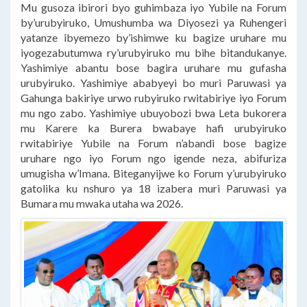
Mu gusoza ibirori byo guhimbaza iyo Yubile na Forum
by’urubyiruko, Umushumba wa Diyosezi ya Ruhengeri
yatanze ibyemezo by’ishimwe ku bagize uruhare mu
iyogezabutumwa ry’urubyiruko mu bihe bitandukanye.
Yashimiye abantu bose bagira uruhare mu gufasha
urubyiruko. Yashimiye ababyeyi bo muri Paruwasi ya
Gahunga bakiriye urwo rubyiruko rwitabiriye iyo Forum
mu ngo zabo. Yashimiye ubuyobozi bwa Leta bukorera
mu Karere ka Burera bwabaye hafi urubyiruko
rwitabiriye Yubile na Forum n’abandi bose bagize
uruhare ngo iyo Forum ngo igende neza, abifuriza
umugisha w’Imana. Biteganyijwe ko Forum y’urubyiruko
gatolika ku nshuro ya 18 izabera muri Paruwasi ya
Bumara mu mwaka utaha wa 2026.