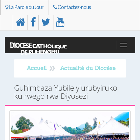
La Parole du Jour
Contactez-nous
Toggle
naviga
Accueil
Actualité du Diocèse
Guhimbaza Yubile y'urubyiruko
ku rwego rwa Diyosezi