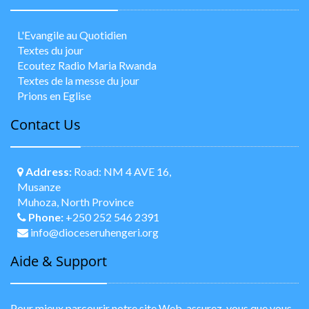
L'Evangile au Quotidien
Textes du jour
Ecoutez Radio Maria Rwanda
Textes de la messe du jour
Prions en Eglise
Contact Us
Address:
Road: NM 4 AVE 16,
Musanze
Muhoza, North Province
Phone:
+250 252 546 2391
info@dioceseruhengeri.org
Aide & Support
Pour mieux parcourir notre site Web, assurez-vous que vous