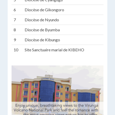
6
Diocèse de Gikongoro
7
Diocèse de Nyundo
8
Diocèse de Byumba
9
Diocèse de Kibungo
10
Site Sanctuaire marial de KIBEHO