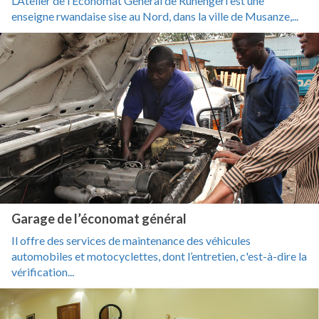
L’Atelier de l’Economat Général de Ruhengeri est une
enseigne rwandaise sise au Nord, dans la ville de Musanze,...
Garage de l’économat général
Il offre des services de maintenance des véhicules
automobiles et motocyclettes, dont l’entretien, c'est-à-dire la
vérification...